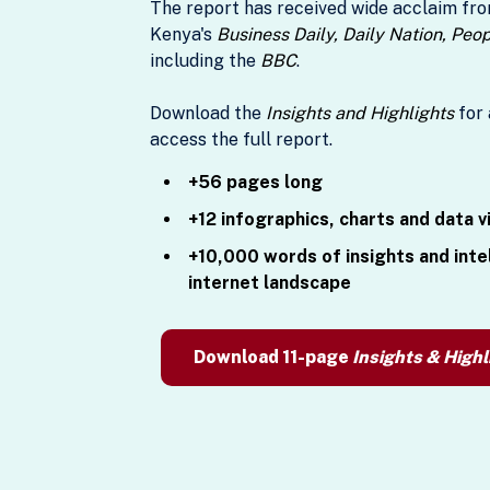
The report has received wide acclaim fro
Kenya's
Business Daily, Daily Nation, Peo
including the
BBC
.
Download the
Insights and Highlights
for 
access the full report.
+56 pages long
+12 infographics, charts and data v
+10,000 words of insights and inte
internet landscape
Download 11-page
Insights & Highl