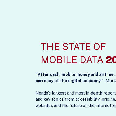
THE STATE OF
MOBILE DATA
2
"After cash, mobile money and airtime
currency of the digital economy"
- Mark
Nendo's largest and most in-depth report
and key topics from accessibility, pricing,
websites and the future of the internet a