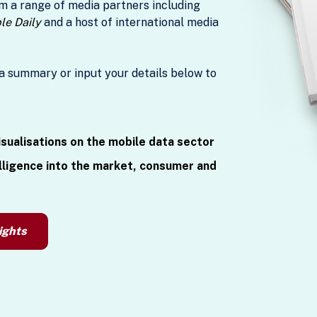
m a range of media partners including
ple Daily
and a host of international media
a summary or input your details below to
isualisations on the mobile data sector
lligence into the market, consumer and
ights