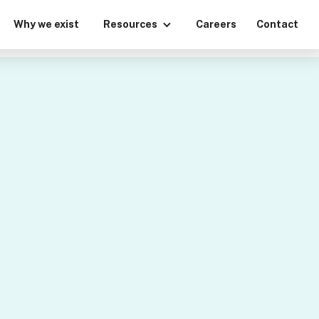
Why we exist
Resources
Careers
Contact