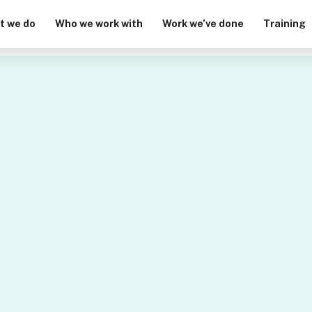
t we do
Who we work with
Work we’ve done
Training