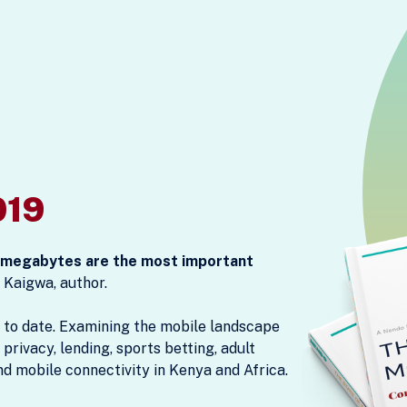
019
, megabytes are the most important
 Kaigwa, author.
 to date. Examining the mobile landscape
 privacy, lending, sports betting, adult
nd mobile connectivity in Kenya and Africa.